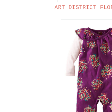
ART DISTRICT FLO