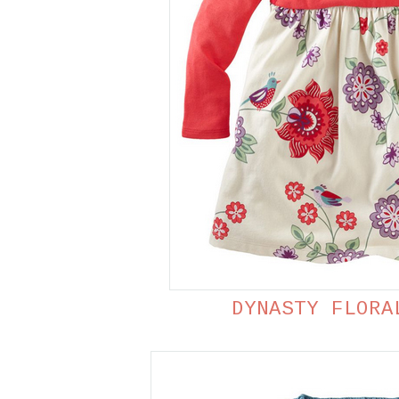
DYNASTY FLORA