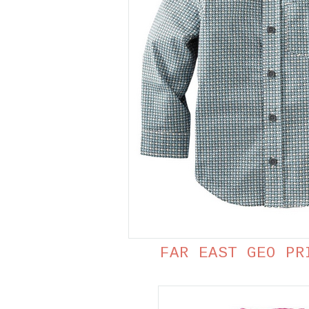
FAR EAST GEO PR