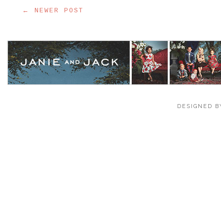
← NEWER POST
DESIGNED B