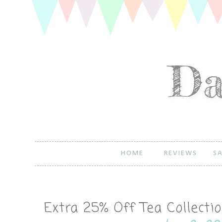
HOME
REVIEWS
SA
Extra 25% Off Tea Collect