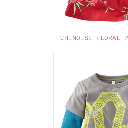
CHINOISE FLORAL 