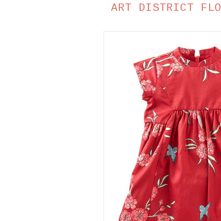
ART DISTRICT FL