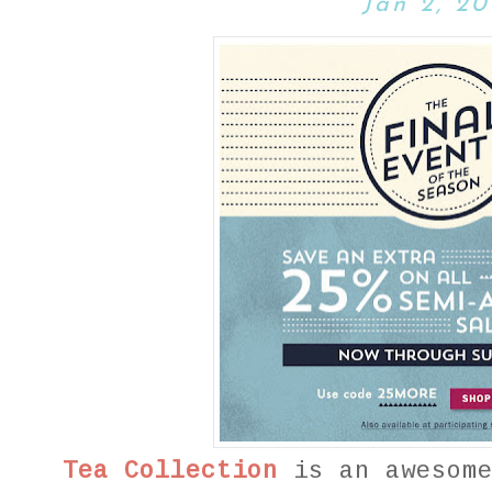
Jan 2, 20
Tea Collection
is an awesome