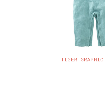
TIGER GRAPHIC