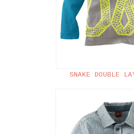
SNAKE DOUBLE LA