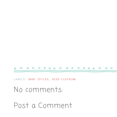
LABELS:
BABY STYLES
,
KIDS CLOTHING
No comments:
Post a Comment