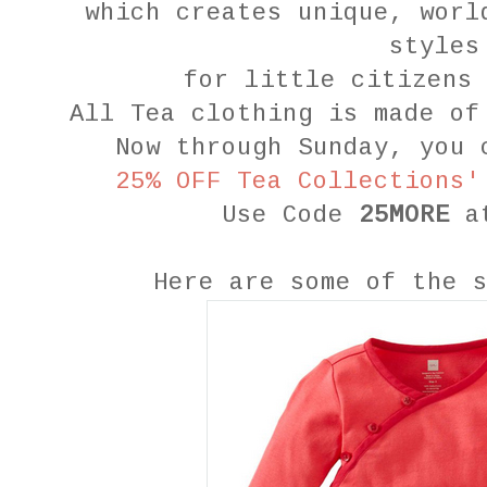
which creates unique, worl
styles
for little citizens
All Tea clothing is made of
Now through Sunday, you 
25% OFF Tea Collections'
Use Code
25MORE
a
Here are some of the 