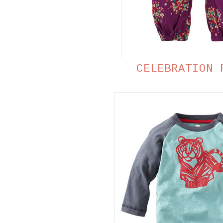
CELEBRATION 