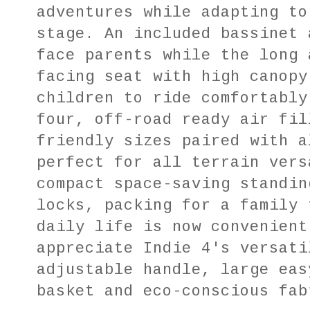
adventures while adapting to
stage. An included bassinet 
face parents while the long 
facing seat with high canopy
children to ride comfortably
four, off-road ready air fil
friendly sizes paired with a
perfect for all terrain vers
compact space-saving standin
locks, packing for a family 
daily life is now convenient
appreciate Indie 4's versati
adjustable handle, large eas
basket and eco-conscious fab