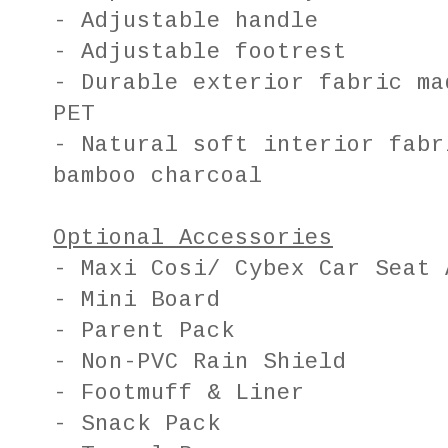
- Adjustable handle
- Adjustable footrest
- Durable exterior fabric ma
PET
- Natural soft interior fabr
bamboo charcoal
Optional Accessories
- Maxi Cosi/ Cybex Car Seat 
- Mini Board
- Parent Pack
- Non-PVC Rain Shield
- Footmuff & Liner
- Snack Pack