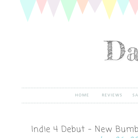
HOME
REVIEWS
SA
Indie 4 Debut - New Bumbl