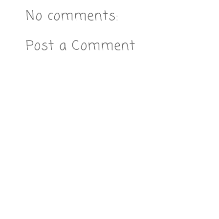
No comments:
Post a Comment