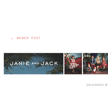
← NEWER POST
DESIGNED B