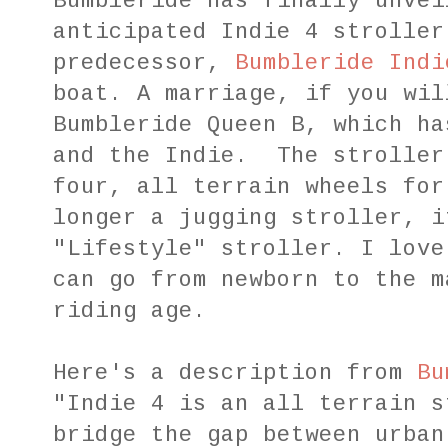
Bumbleride has finally unvei
anticipated Indie 4 stroller
predecessor,
Bumbleride Indi
boat. A marriage, if you wil
Bumbleride Queen B, which ha
and the Indie. The stroller
four, all terrain wheels for
longer a jugging stroller, i
"Lifestyle" stroller. I love
can go from newborn to the m
riding age.
Here's a description from
Bu
"Indie 4 is an all terrain s
bridge the gap between urban