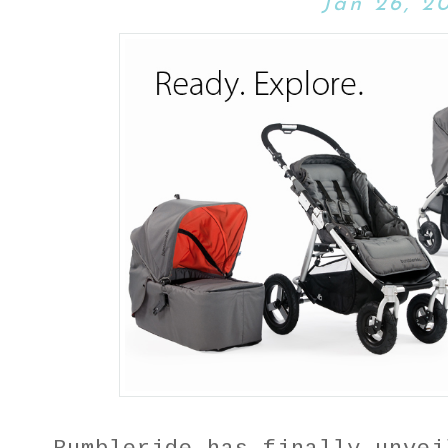
Jan 26, 2