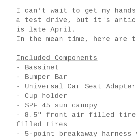
I can't wait to get my hands
a test drive, but it's antic
is late April.
In the mean time, here are t
Included Components
- Bassinet
- Bumper Bar
- Universal Car Seat Adapter
- Cup holder
- SPF 45 sun canopy
- 8.5" front air filled tire
filled tires
- 5-point breakaway harness 