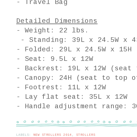
- Travel Bag
Detailed Dimensions
- Weight: 22 lbs.
- Standing: 39L x 24.5W x 4
- Folded: 29L x 24.5W x 15H
- Seat: 9.5L x 12W
- Backrest: 19L x 12W (seat 
- Canopy: 24H (seat to top o
- Footrest: 11L x 12W
- Lay flat seat: 35L x 12W
- Handle adjustment range: 3
LABELS:
NEW STROLLERS 2014
,
STROLLERS