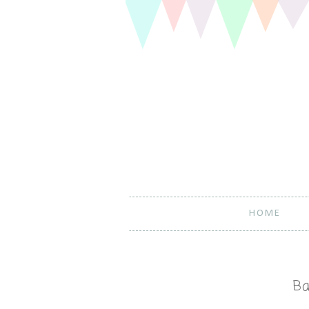
HOME
Ba