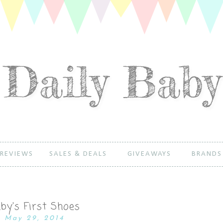
REVIEWS
SALES & DEALS
GIVEAWAYS
BRANDS
by's First Shoes
May 29, 2014