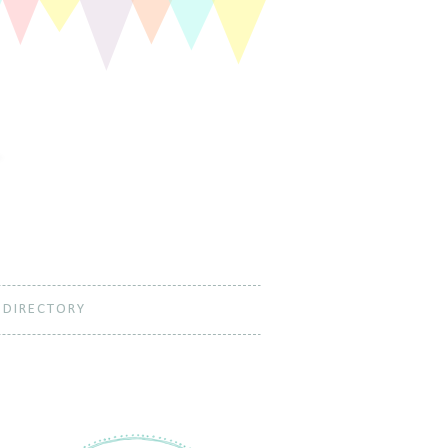
 DIRECTORY