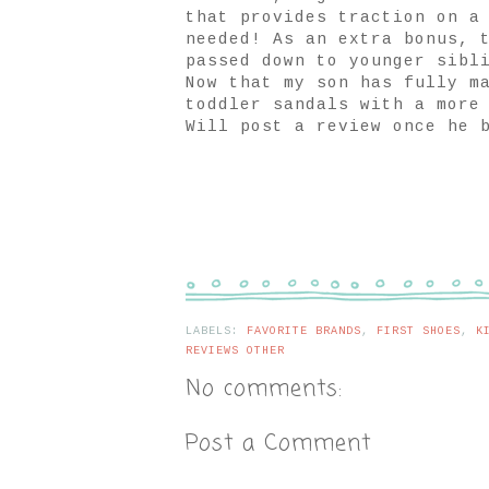
that provides traction on a
needed! As an extra bonus, 
passed down to younger sibl
Now that my son has fully m
toddler sandals with a more
Will post a review once he 
LABELS:
FAVORITE BRANDS
,
FIRST SHOES
,
K
REVIEWS OTHER
No comments:
Post a Comment