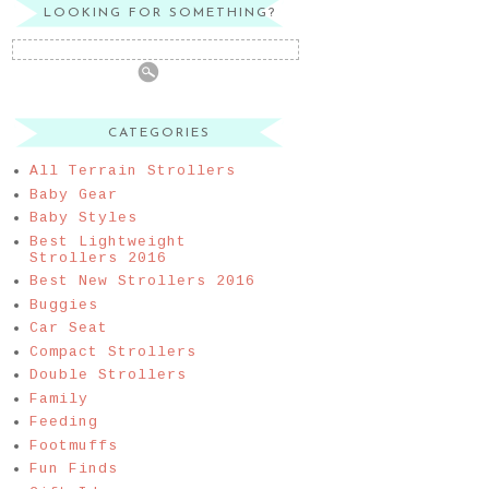
LOOKING FOR SOMETHING?
CATEGORIES
All Terrain Strollers
Baby Gear
Baby Styles
Best Lightweight
Strollers 2016
Best New Strollers 2016
Buggies
Car Seat
Compact Strollers
Double Strollers
Family
Feeding
Footmuffs
Fun Finds