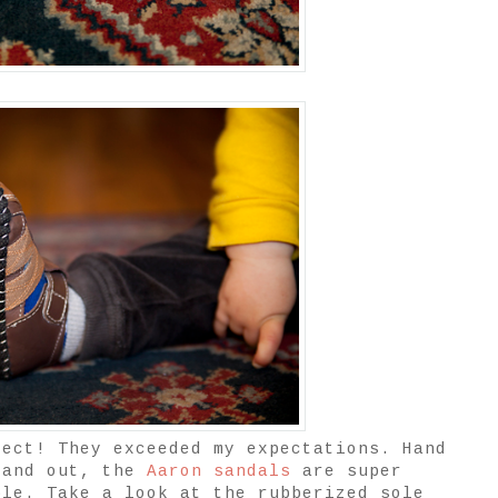
fect! They exceeded my expectations. Hand
 and out, the
Aaron sandals
are super
ble. Take a look at the rubberized sole