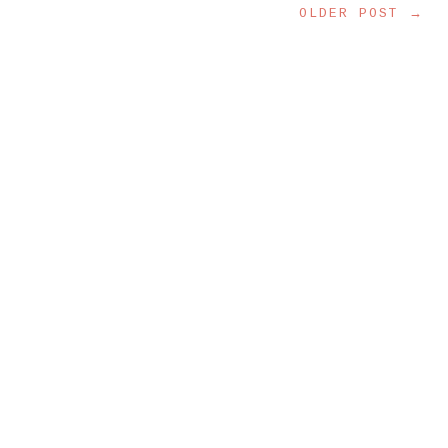
OLDER POST →