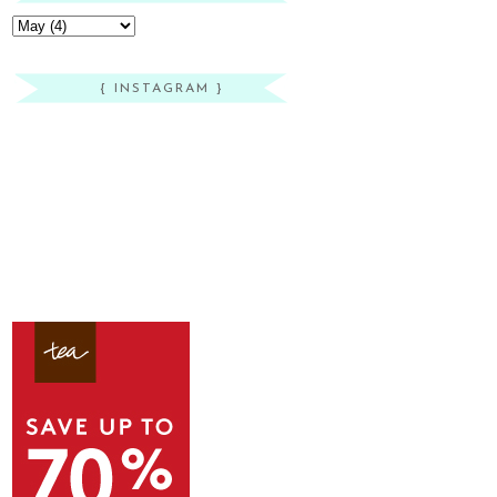
{ INSTAGRAM }