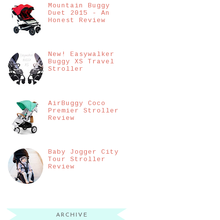
Mountain Buggy
Duet 2015 - An
Honest Review
New! Easywalker
Buggy XS Travel
Stroller
AirBuggy Coco
Premier Stroller
Review
Baby Jogger City
Tour Stroller
Review
ARCHIVE