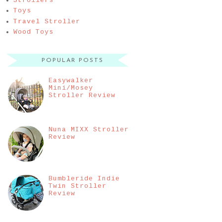
Strollers
Toys
Travel Stroller
Wood Toys
POPULAR POSTS
Easywalker
Mini/Mosey
Stroller Review
Nuna MIXX Stroller
Review
Bumbleride Indie
Twin Stroller
Review