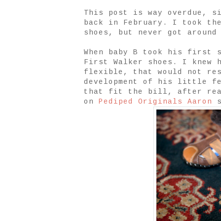
This post is way overdue, s
back in February. I took th
shoes, but never got around
When baby B took his first 
First Walker shoes. I knew 
flexible, that would not re
development of his little f
that fit the bill, after re
on
Pediped Originals Aaron
s