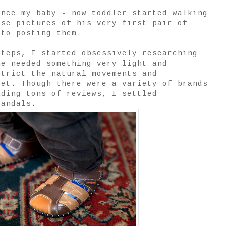
ince my baby - now toddler started walking
ese pictures of his very first pair of
 to posting them.
steps, I started obsessively researching
he needed something very light and
strict the natural movements and
eet. Though there were a variety of brands
ading tons of reviews, I settled
andals.