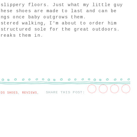
 slippery floors. Just what my little guy
these shoes are made to last and can be
ings once baby outgrows them.
astered walking, I'm about to order him
 structured sole for the great outdoors.
breaks them in.
SHARE THIS POST:
IDS SHOES
,
REVIEWS
,