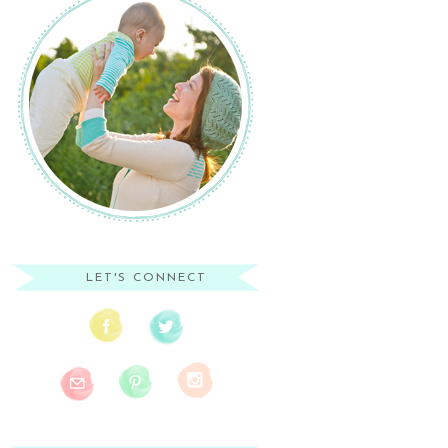
LET'S CONNECT