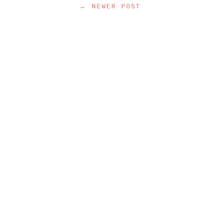
← NEWER POST