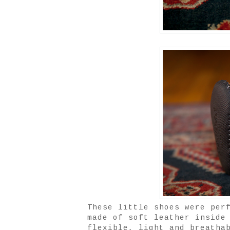
These little shoes were per
made of soft leather inside
flexible, light and breatha