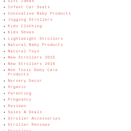
Gift Ideas
Infant Car Seats
Innovative Baby Products
Jogging Strollers
Kids Clothing
Kids Shoes
Lightweight Strollers
Natural Baby Products
Natural Toys
New Strollers 2015
New Strollers 2016
Non Toxic Baby Care
Products
Nursery Decor
Organic
Parenting
Pregnancy
Reviews
Sales & Deals
Stroller Accessories
Stroller Reviews