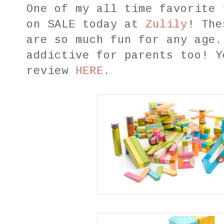
One of my all time favorite
on SALE today at
Zulily
! The
are so much fun for any age.
addictive for parents too! Y
review
HERE
.