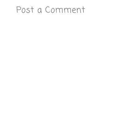
Post a Comment