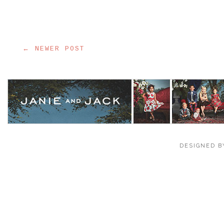
← NEWER POST
DESIGNED B