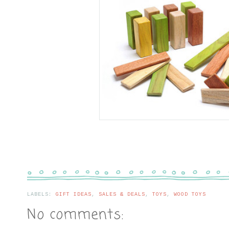
LABELS:
GIFT IDEAS
,
SALES & DEALS
,
TOYS
,
WOOD TOYS
No comments: