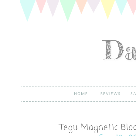
HOME
REVIEWS
SA
Tegu Magnetic Blo