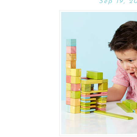
Sep 19, 2