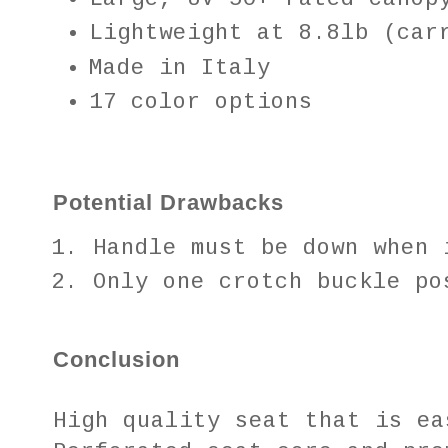
Lightweight at 8.8lb (car
Made in Italy
17 color options
Potential Drawbacks
Handle must be down when
Only one crotch buckle po
Conclusion
High quality seat that is ea