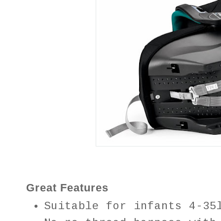
Great Features
Suitable for infants 4-35