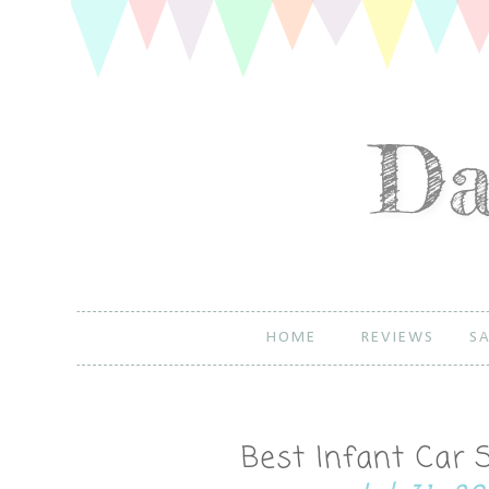
HOME
REVIEWS
SA
Best Infant Car 