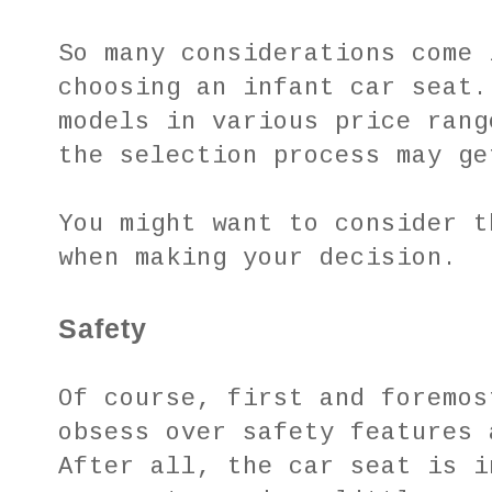
So many considerations come 
choosing an infant car seat.
models in various price rang
the selection process may ge
You might want to consider t
when making your decision.
Safety
Of course, first and foremos
obsess over safety features 
After all, the car seat is i