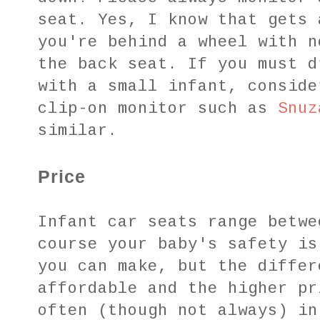
seat. Yes, I know that gets 
you're behind a wheel with n
the back seat. If you must d
with a small infant, conside
clip-on monitor such as
Snuz
similar.
Price
Infant car seats range betwe
course your baby's safety is
you can make, but the differ
affordable and the higher pr
often (though not always) in