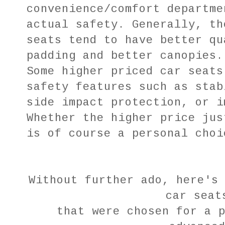
convenience/comfort departme
actual safety. Generally, th
seats tend to have better qu
padding and better canopies.
Some higher priced car seats
safety features such as stab
side impact protection, or i
Whether the higher price jus
is of course a personal choi
Without further ado, here's
car sea
that were chosen for a 