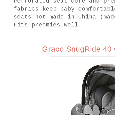
Perforated seat core and pre
fabrics keep baby comfortabl
seats not made in China (mad
Fits
preemies well.
Graco SnugRide 40 