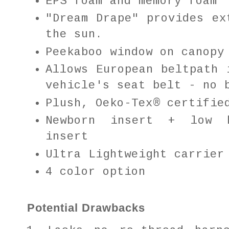
EPS foam and memory foam
"Dream Drape" provides ex
the sun.
Peekaboo window on canop
Allows European beltpath 
vehicle's seat belt - no 
Plush, Oeko-Tex® certifie
Newborn insert + low b
insert
Ultra Lightweight carrier
4 color option
Potential Drawbacks