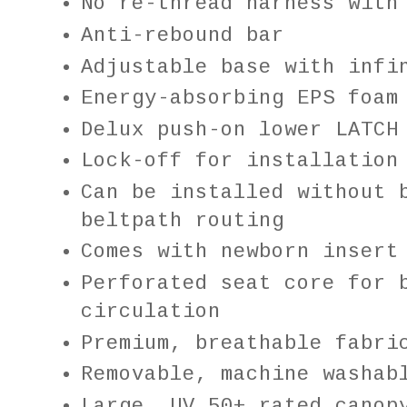
No re-thread harness with
Anti-rebound bar
Adjustable base with infi
Energy-absorbing EPS foam
Delux push-on lower LATCH
Lock-off for installation
Can be installed without 
beltpath routing
Comes with newborn insert
Perforated seat core for 
circulation
Premium, breathable fabri
Removable, machine washab
Large, UV 50+ rated canop