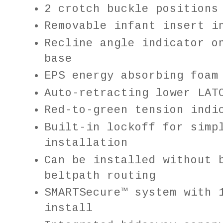
2 crotch buckle position
Removable infant insert i
Recline angle indicator o
base
EPS energy absorbing foam
Auto-retracting lower LAT
Red-to-green tension indi
Built-in lockoff for simp
installation
Can be installed without 
beltpath routing
SMARTSecure™ system with 
install