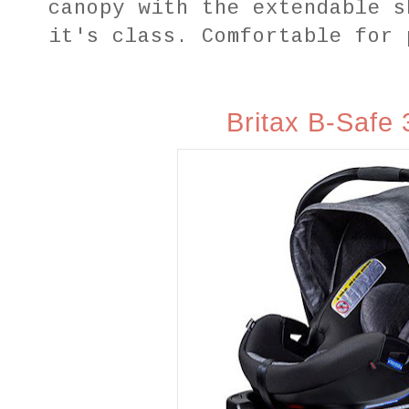
canopy with the extendable s
it's class. Comfortable for 
Britax B‑Safe 