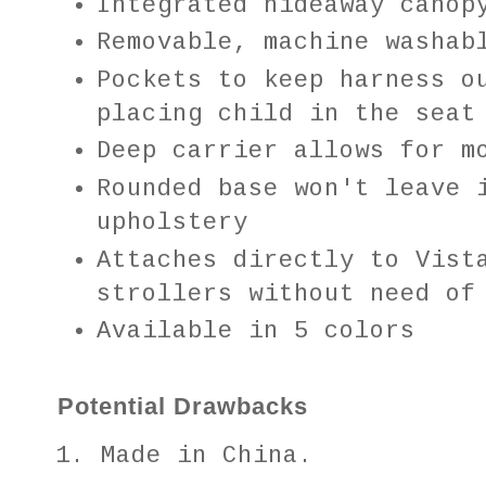
Integrated hideaway canop
Removable, machine washab
Pockets to keep harness o
placing child in the seat
Deep carrier allows for m
Rounded base won't leave 
upholstery
Attaches directly to Vist
strollers without need of
Available in 5 colors
Potential Drawbacks
Made in China.