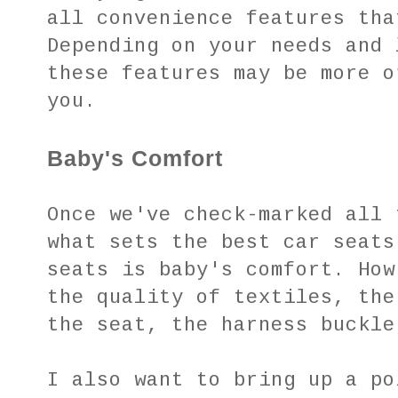
all convenience features tha
Depending on your needs and 
these features may be more o
you.
Baby's Comfort
Once we've check-marked all 
what sets the best car seats
seats is baby's comfort. How
the quality of textiles, the
the seat, the harness buckl
I also want to bring up a po