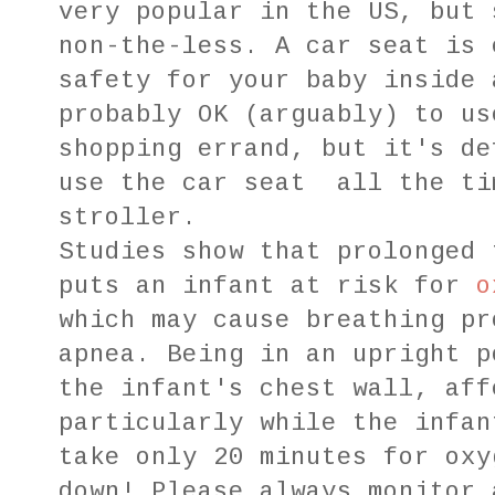
very popular in the US, but 
non-the-less. A car seat is 
safety for your baby inside 
probably OK (arguably) to us
shopping errand, but it's de
use the car seat all the ti
stroller.
Studies show that prolonged 
puts an infant at risk for
o
which may cause breathing pr
apnea. Being in an upright p
the infant's chest wall, aff
particularly while the infan
take only 20 minutes for oxy
down! Please always monitor 