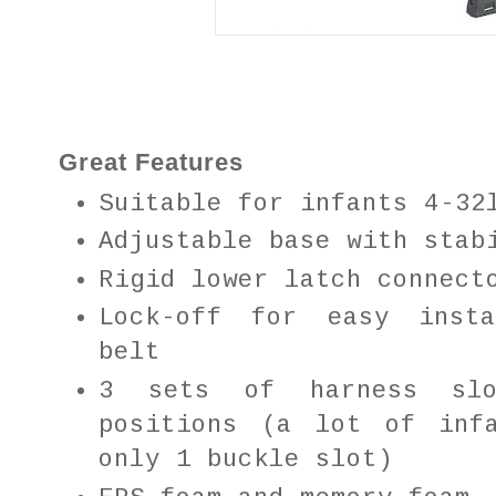
Great Features
Suitable for infants 4-32
Adjustable base with stab
Rigid lower latch connect
Lock-off for easy insta
belt
3 sets of harness sl
positions (a lot of inf
only 1 buckle slot)