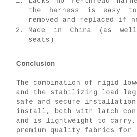
Lacks no re-thread harn
the harness is easy t
removed and replaced if n
Made in China (as wel
seats).
Conclusion
The combination of rigid low
and the stabilizing load leg
safe and secure installation
install, both with latch con
and is lightweight to carry.
premium quality fabrics for 