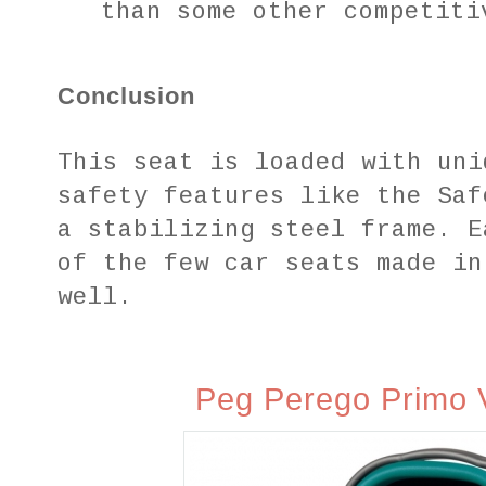
than some other competiti
Conclusion
This seat is loaded with uni
safety features like the Saf
a stabilizing steel frame. E
of the few car seats made in
well.
Peg Perego Primo V