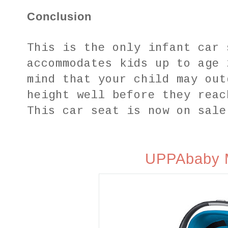
Conclusion
This is the only infant car 
accommodates kids up to age 
mind that your child may out
height well before they reac
This car seat is now on sale
UPPAbaby 