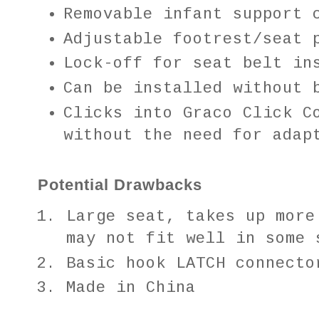
Removable infant support 
Adjustable footrest/seat 
Lock-off for seat belt in
Can be installed without 
Clicks into Graco Click C
without the need for adap
Potential Drawbacks
Large seat, takes up more
may not fit well in some 
Basic hook LATCH connect
Made in China