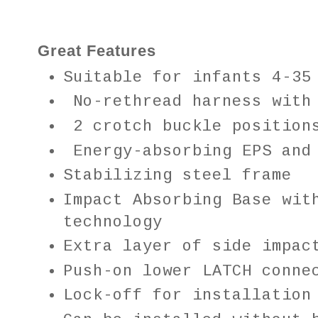
Great Features
Suitable for infants
4-35
No-rethread harness with 
2 crotch buckle position
Energy-absorbing EPS and
Stabilizing steel frame
Impact Absorbing Base wit
technology
Extra layer of side impac
Push-on lower LATCH conne
Lock-off for installation