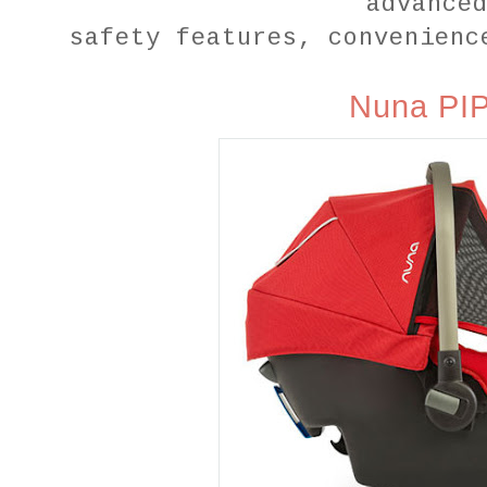
advance
safety features, convenienc
Nuna PI