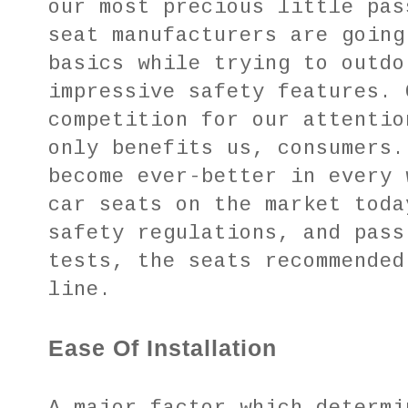
our most precious little pas
seat manufacturers are going
basics while trying to outdo
impressive safety features. 
competition for our attentio
only benefits us, consumers.
become ever-better in every 
car seats on the market toda
safety regulations, and pass
tests, the seats recommended
line.
Ease Of Installation