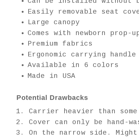
Can be installed without 
Easily removable seat cov
Large canopy
Comes with newborn prop-u
Premium fabrics
Ergonomic carrying handle
Available in 6 colors
Made in USA
Potential Drawbacks
Carrier heavier than some
Cover can only be hand-wa
On the narrow side. Might