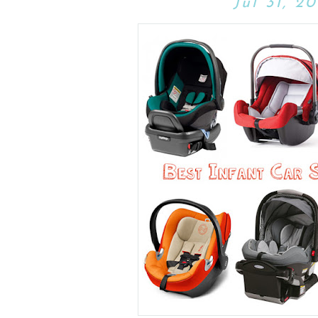
Jul 31, 20