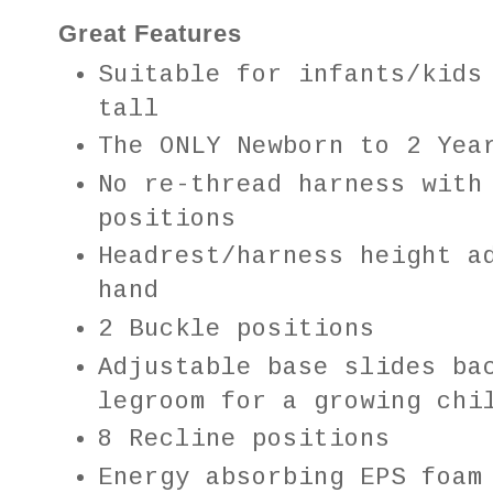
Great Features
Suitable for infants/kids
tall
The ONLY Newborn to 2 Yea
No re-thread harness with
positions
Headrest/harness height a
hand
2 Buckle positions
Adjustable base slides ba
legroom for a growing ch
8 Recline positions
Energy absorbing EPS foa