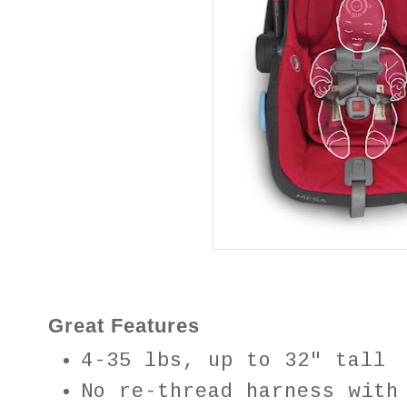
Great Features
4-35 lbs, up to 32″ tall
No re-thread harness with