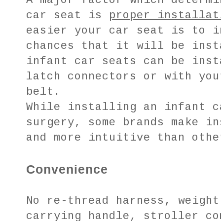
A major factor which determi
car seat is
proper installat
easier your car seat is to i
chances that it will be inst
infant car seats can be inst
latch connectors or with you
belt.
While installing an infant c
surgery, some brands make in
and more intuitive than othe
Convenience
No re-thread harness, weight
carrying handle, stroller co