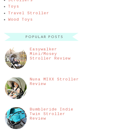
Strollers
Toys
Travel Stroller
Wood Toys
POPULAR POSTS
Easywalker
Mini/Mosey
Stroller Review
Nuna MIXX Stroller
Review
Bumbleride Indie
Twin Stroller
Review