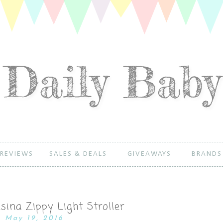
REVIEWS
SALES & DEALS
GIVEAWAYS
BRANDS
sina Zippy Light Stroller
May 19, 2016