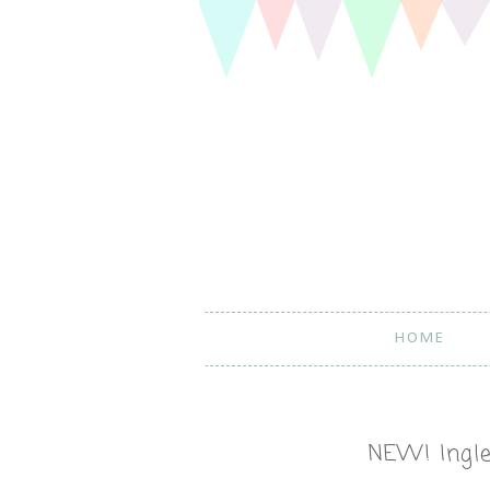
HOME
NEW! Ingle