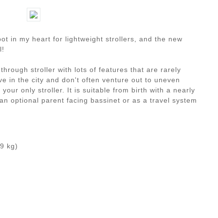
ot in my heart for lightweight strollers, and the new
l!
through stroller with lots of features that are rarely
live in the city and don't often venture out to uneven
 your only stroller. It is suitable from birth with a nearly
 an optional parent facing bassinet or as a travel system
.9 kg)