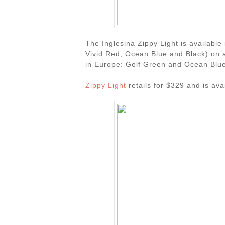
The Inglesina Zippy Light is availabl
Vivid Red, Ocean Blue and Black) on a
in Europe: Golf Green and Ocean Blue
Zippy Light
retails for $329 and is av