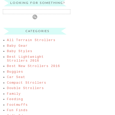
LOOKING FOR SOMETHING?
CATEGORIES
All Terrain Strollers
Baby Gear
Baby Styles
Best Lightweight
Strollers 2016
Best New Strollers 2016
Buggies
Car Seat
Compact Strollers
Double Strollers
Family
Feeding
Footmuffs
Fun Finds