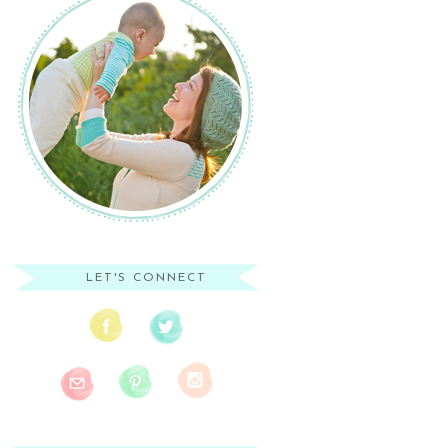
LET'S CONNECT