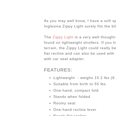
As you may well know, I have a soft sp
Inglesina Zippy Light surely fits the bil
The
Zippy Light
is a very well thought-
found on lightweight strollers. If you 
terrain, the Zippy Light could really be
flat recline and can also be used with
with car seat adapter.
FEATURES:
Lightweight - weighs 15.2 lbs (6
Suitable from birth to 55 lbs
One-hand, compact fold
Stands when folded
Roomy seat
One-hand recline lever
Nearly flat recline