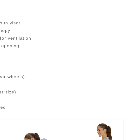
sun visor
anopy
or ventilation
 opening
ear wheels)
er size)
ded