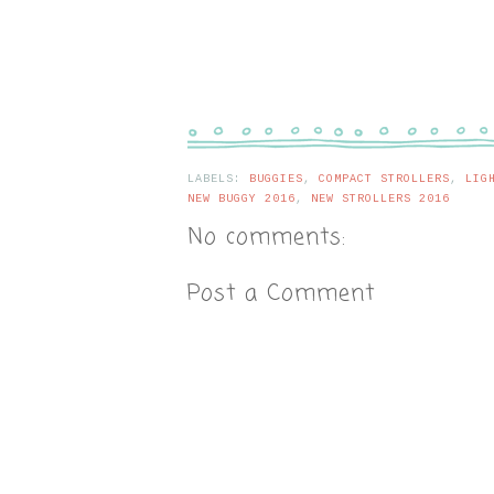
LABELS:
BUGGIES
,
COMPACT STROLLERS
,
LIG
NEW BUGGY 2016
,
NEW STROLLERS 2016
No comments:
Post a Comment