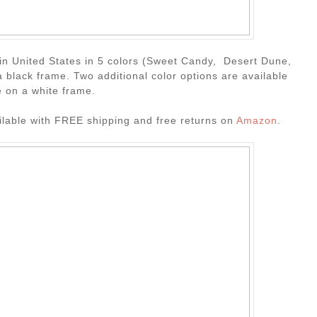
e in United States in 5 colors (Sweet Candy, Desert Dune,
 black frame. Two additional color options are available
 on a white frame.
ailable with FREE shipping and free returns on
Amazon
.