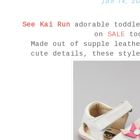
Jan 14, 2
See Kai Run
adorable toddle
on
SALE
to
Made out of supple leath
cute details, these styl