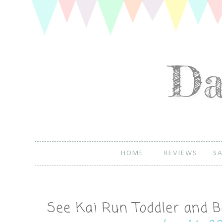
HOME
REVIEWS
SA
See Kai Run Toddler and 