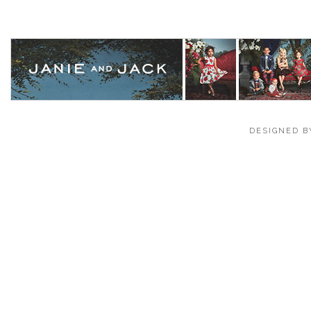
DESIGNED B