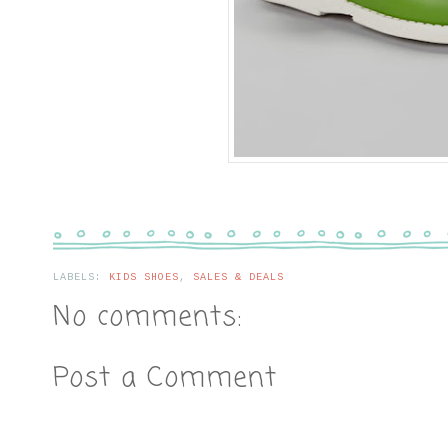
LABELS:
KIDS SHOES
,
SALES & DEALS
No comments:
Post a Comment