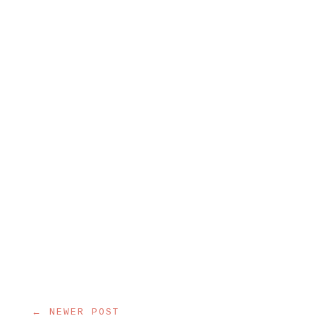
← NEWER POST