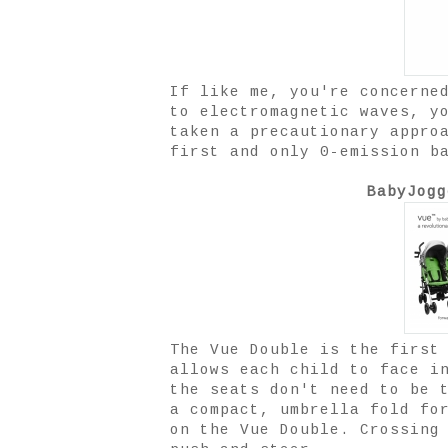
If like me, you're concerne
to electromagnetic waves, y
taken a precautionary appro
first and only 0-emission b
BabyJogg
The Vue
Double is the first
allows each child to face i
the seats don't need to be 
a compact, umbrella fold fo
on the Vue Double. Crossing