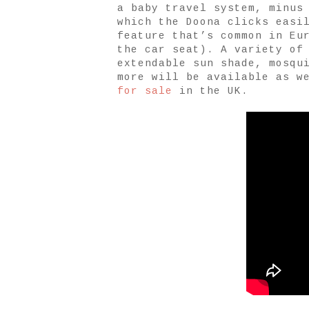
a baby travel system, minus
which the Doona clicks easi
feature that’s common in Eu
the car seat). A variety of
extendable sun shade, mosqu
more will be available as w
for sale
in the UK.