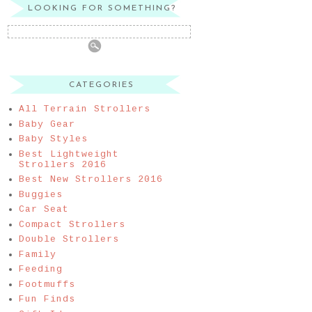
LOOKING FOR SOMETHING?
CATEGORIES
All Terrain Strollers
Baby Gear
Baby Styles
Best Lightweight
Strollers 2016
Best New Strollers 2016
Buggies
Car Seat
Compact Strollers
Double Strollers
Family
Feeding
Footmuffs
Fun Finds