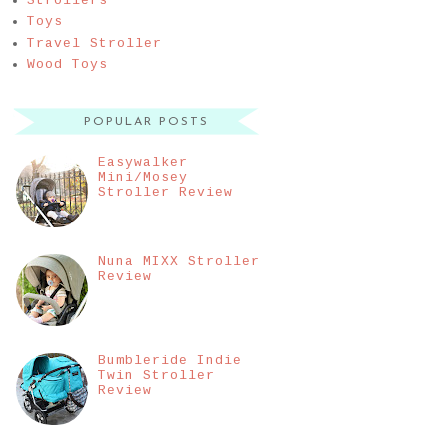
Strollers
Toys
Travel Stroller
Wood Toys
POPULAR POSTS
Easywalker
Mini/Mosey
Stroller Review
Nuna MIXX Stroller
Review
Bumbleride Indie
Twin Stroller
Review