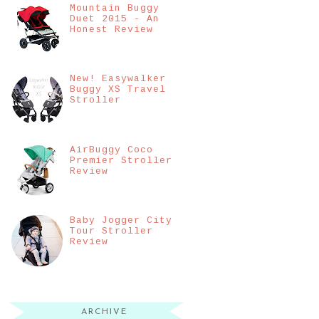
Mountain Buggy
Duet 2015 - An
Honest Review
New! Easywalker
Buggy XS Travel
Stroller
AirBuggy Coco
Premier Stroller
Review
Baby Jogger City
Tour Stroller
Review
ARCHIVE