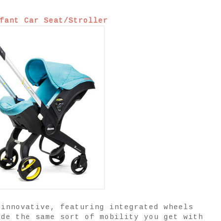
fant Car Seat/Stroller
 innovative, featuring integrated wheels
ide the same sort of mobility you get with