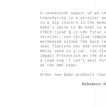
A convenient aspect of an i
transferred to a stroller a
is a big concern in the med
baby’s spine to be kept in 
CYBEX Cloud Q is the first 
stroller, can recline compl
mechanism allows the back r
seat flattens out and exten
While used in a car, the Cl
Impact Protection as the At
a Load Leg. I can't wait fo
at the ABC expo!
Other new baby products tha
Babymoov 0