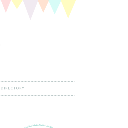
 DIRECTORY