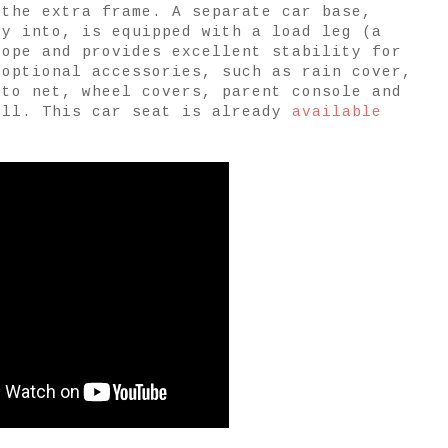
 the extra frame. A separate car base,
ly into, is equipped with a load leg (a
rope and provides excellent stability for
 optional accessories, such as rain cover,
ito net, wheel covers, parent console and
ell. This car seat is already
available