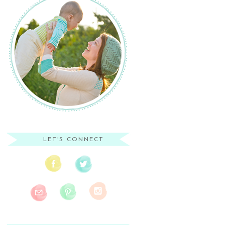
LET'S CONNECT