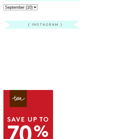
{ INSTAGRAM }