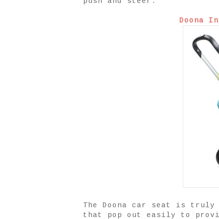
push and steer.
Doona In
The Doona car seat is truly
that pop out easily to prov