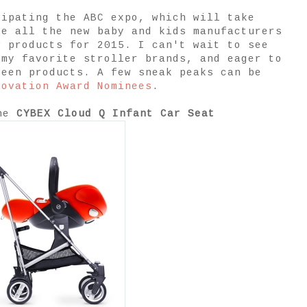
cipating the ABC expo, which will take
re all the new baby and kids manufacturers
w products for 2015. I can't wait to see
 my favorite stroller brands, and eager to
seen products. A few sneak peaks can be
novation Award Nominees
.
the
CYBEX Cloud Q Infant Car Seat