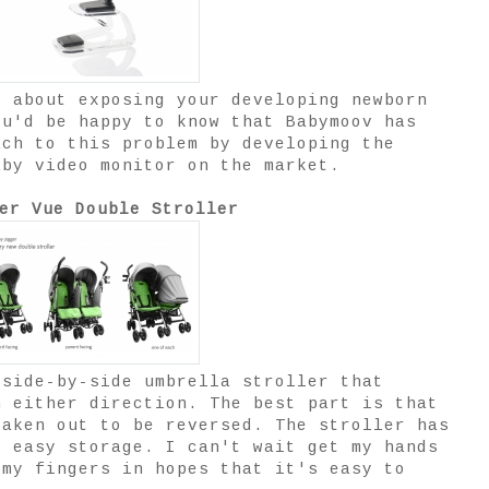
d about exposing your developing newborn
ou'd be happy to know that Babymoov has
ach to this problem by developing the
aby video monitor on the market.
er Vue Double Stroller
 side-by-side umbrella stroller that
n either direction. The best part is that
taken out to be reversed. The stroller has
r easy storage. I can't wait get my hands
 my fingers in hopes that it's easy to