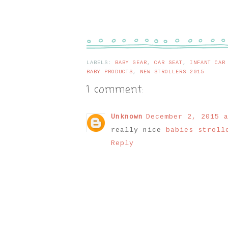
LABELS:
BABY GEAR
,
CAR SEAT
,
INFANT CAR
BABY PRODUCTS
,
NEW STROLLERS 2015
1 comment:
Unknown
December 2, 2015 a
really nice
babies strol
Reply