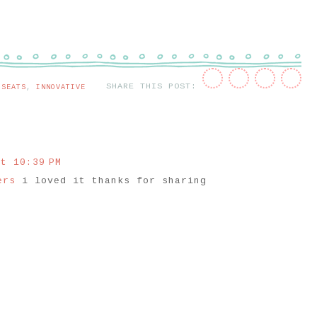
SHARE THIS POST:
 SEATS
,
INNOVATIVE
t 10:39 PM
lers
i loved it thanks for sharing