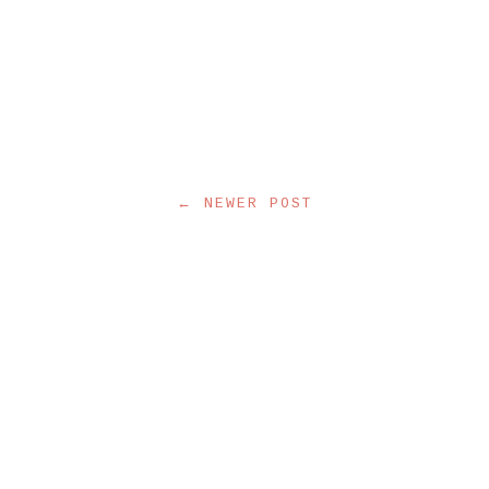
← NEWER POST