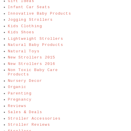
Gift Ideas
Infant Car Seats
Innovative Baby Products
Jogging Strollers
Kids Clothing
Kids Shoes
Lightweight Strollers
Natural Baby Products
Natural Toys
New Strollers 2015
New Strollers 2016
Non Toxic Baby Care
Products
Nursery Decor
Organic
Parenting
Pregnancy
Reviews
Sales & Deals
Stroller Accessories
Stroller Reviews