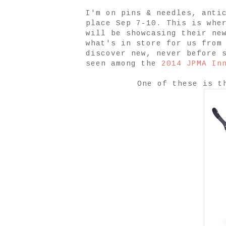
I'm on pins & needles, anti
place Sep 7-10. This is whe
will be showcasing their ne
what's in store for us from
discover new, never before 
seen among the
2014 JPMA In
One of these is 