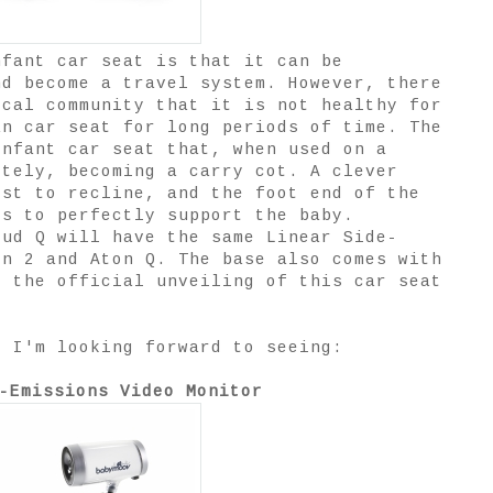
nfant car seat is that it can be
nd become a travel system. However, there
ical community that it is not healthy for
an car seat for long periods of time. The
infant car seat that, when used on a
etely, becoming a carry cot. A clever
est to recline, and the foot end of the
ds to perfectly support the baby.
oud Q will have the same Linear Side-
on 2 and Aton Q. The base also comes with
r the official unveiling of this car seat
t I'm looking forward to seeing:
-Emissions Video Monitor