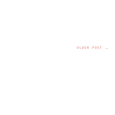
OLDER POST →