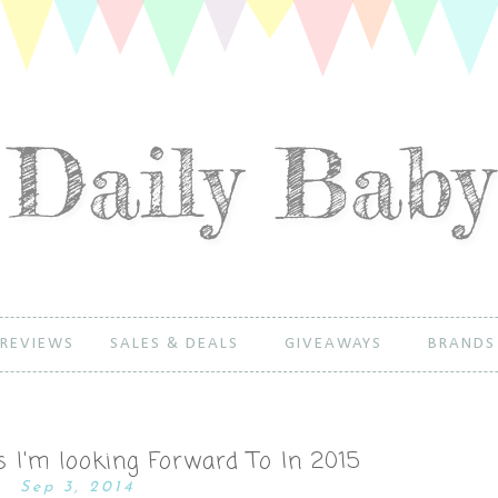
REVIEWS
SALES & DEALS
GIVEAWAYS
BRANDS
 I'm looking Forward To In 2015
Sep 3, 2014