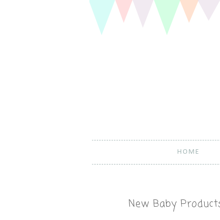
HOME
New Baby Products