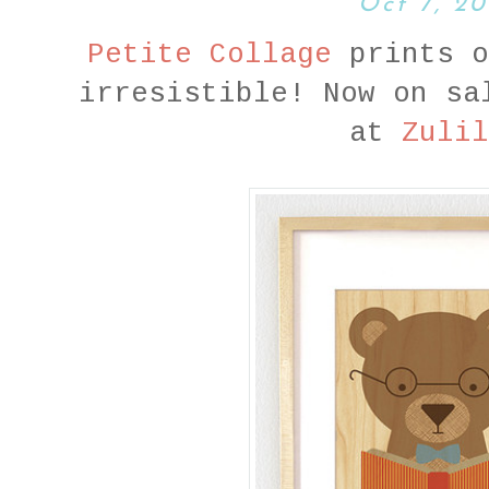
Oct 7, 20
Petite Collage
prints o
irresistible! Now on sa
at
Zulil