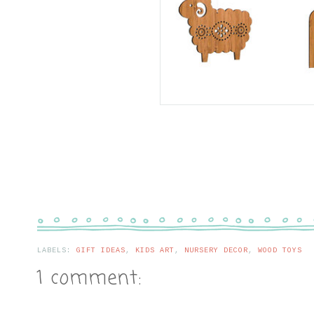
LABELS:
GIFT IDEAS
,
KIDS ART
,
NURSERY DECOR
,
WOOD TOYS
1 comment: