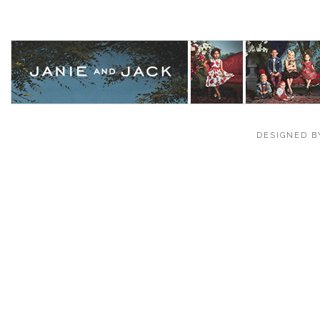
DESIGNED B