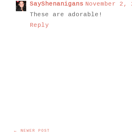
SayShenanigans
November 2, 
These are adorable!
Reply
← NEWER POST