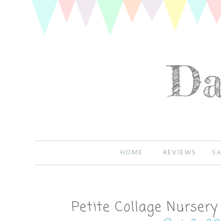
HOME
REVIEWS
SA
Petite Collage Nurser