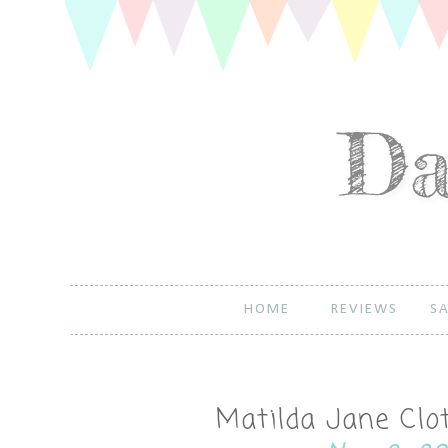
HOME
REVIEWS
SA
Matilda Jane Clot