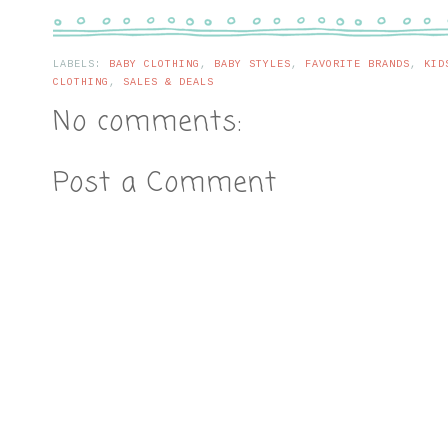
LABELS:
BABY CLOTHING
,
BABY STYLES
,
FAVORITE BRANDS
,
KID
CLOTHING
,
SALES & DEALS
No comments:
Post a Comment