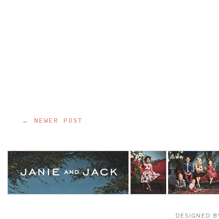
← NEWER POST
DESIGNED B