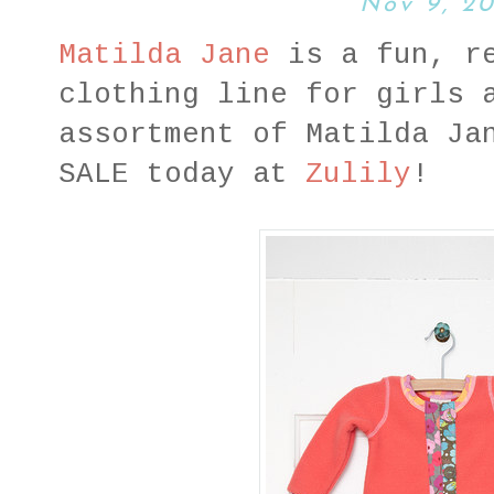
Nov 9, 20
Matilda Jane
is a fun, re
clothing line for girls 
assortment of Matilda Ja
SALE today at
Zulily
!